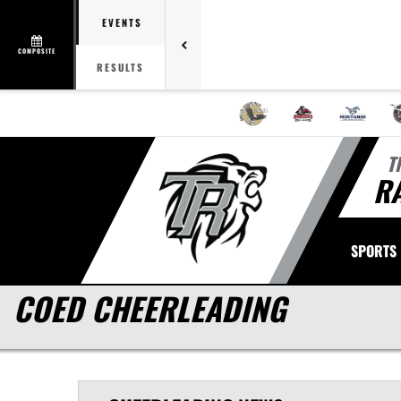
EVENTS
COMPOSITE
RESULTS
T
R
SPORTS
COED CHEERLEADING