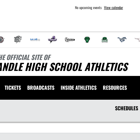
No upcoming events
View calendar
HE OFFICIAL SITE OF
ANDLE HIGH SCHOOL ATHLETICS
TICKETS
BROADCASTS
INSIDE ATHLETICS
RESOURCES
SCHEDULES