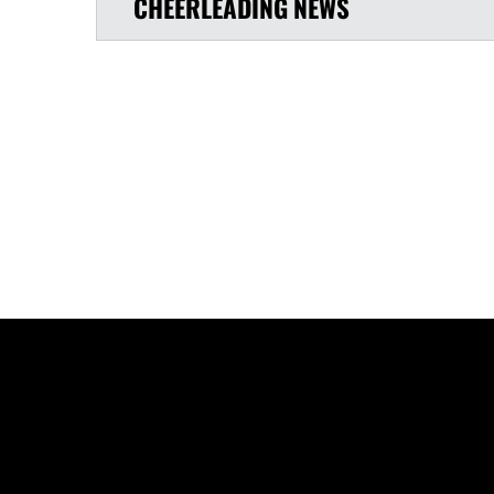
CHEERLEADING
NEWS