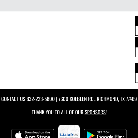
CONTACT US
832-223-5800
| 7600 KOEBLEN RD., RICHMOND, TX 77469
THANK YOU TO ALL OF OUR
SPONSORS!