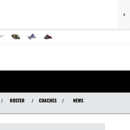
ROSTER
COACHES
NEWS
/
/
/