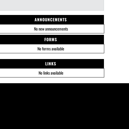
ANNOUNCEMENTS
No new announcements
FORMS
No forms available
LINKS
No links available