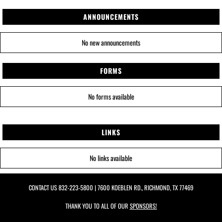
ANNOUNCEMENTS
No new announcements
FORMS
No forms available
LINKS
No links available
CONTACT US
832-223-5800
| 7600 KOEBLEN RD., RICHMOND, TX 77469
THANK YOU TO ALL OF OUR
SPONSORS!