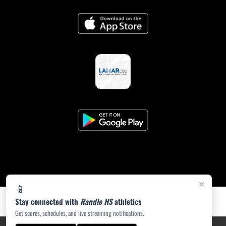
×
📱
Stay connected with
Randle HS
athletics
Get scores, schedules, and live streaming notifications.
PRIVACY POLICY
|
ACCESSIBILITY
© 2026 MASCOT MEDIA, LLC