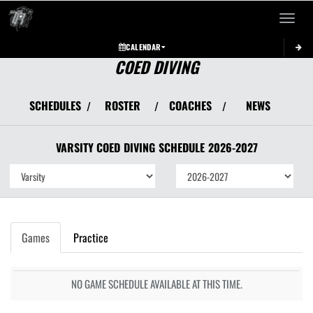
Toggle 
CALENDAR
COED DIVING
SCHEDULES
ROSTER
COACHES
NEWS
/
/
/
VARSITY COED
DIVING
SCHEDULE
2026-2027
Games
Practice
NO GAME SCHEDULE AVAILABLE AT THIS TIME.