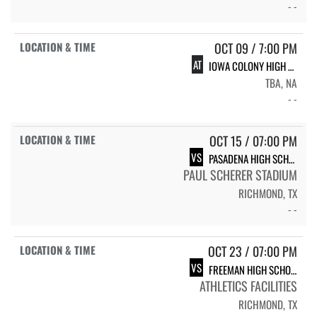
- -
OCT 09 / 7:00 PM
AT
IOWA COLONY HIGH SCHOOL IC VARSITY FB
TBA, NA
- -
OCT 15 / 07:00 PM
VS
PASADENA HIGH SCHOOL EAGLES
PAUL SCHERER STADIUM
RICHMOND, TX
- -
OCT 23 / 07:00 PM
VS
FREEMAN HIGH SCHOOL VARSITY GOLDEN EAGLES
ATHLETICS FACILITIES
RICHMOND, TX