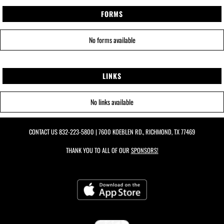
FORMS
No forms available
LINKS
No links available
CONTACT US
832-223-5800
| 7600 KOEBLEN RD., RICHMOND, TX 77469
THANK YOU TO ALL OF OUR
SPONSORS!