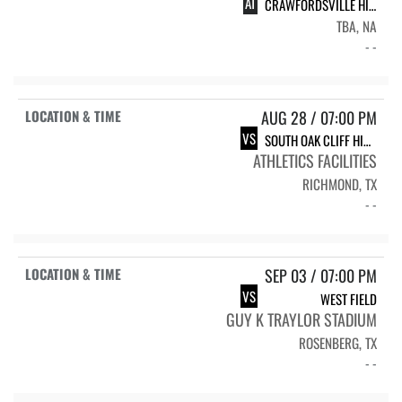
AT
CRAWFORDSVILLE HIGH SCHOOL CHS VARSITY FOOTBALL
TBA, NA
- -
AUG 28 / 07:00 PM
VS
SOUTH OAK CLIFF HIGH SCHOOL SOC GOLDEN BEARS
ATHLETICS FACILITIES
RICHMOND, TX
- -
SEP 03 / 07:00 PM
VS
WEST FIELD
GUY K TRAYLOR STADIUM
ROSENBERG, TX
- -