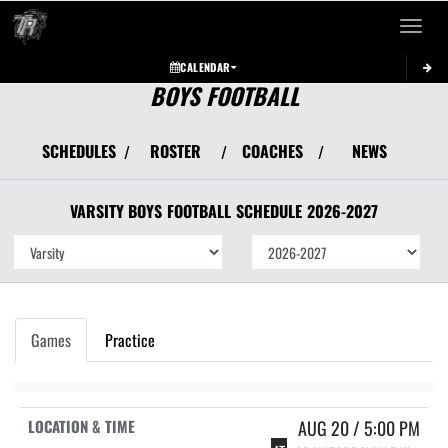
Toggle 
CALENDAR
BOYS FOOTBALL
SCHEDULES
ROSTER
COACHES
NEWS
/
/
/
VARSITY BOYS
FOOTBALL
SCHEDULE
2026-2027
Games
Practice
AUG 20 / 5:00 PM