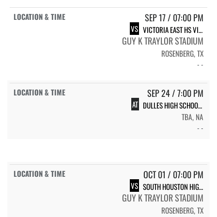
SEP 17 / 07:00 PM
VS
VICTORIA EAST HS VICTORIA EAST
GUY K TRAYLOR STADIUM
ROSENBERG, TX
- -
SEP 24 / 7:00 PM
AT
DULLES HIGH SCHOOL DULLES
TBA, NA
- -
OCT 01 / 07:00 PM
VS
SOUTH HOUSTON HIGH SCHOOL TROJANS
GUY K TRAYLOR STADIUM
ROSENBERG, TX