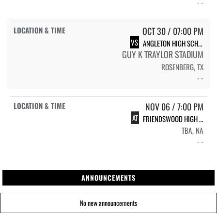
- -
OCT 30 / 07:00 PM
VS
ANGLETON HIGH SCHOOL WILDCATS
GUY K TRAYLOR STADIUM
ROSENBERG, TX
- -
NOV 06 / 7:00 PM
AT
FRIENDSWOOD HIGH SCHOOL FRIENDSWOOD
TBA, NA
- -
ANNOUNCEMENTS
No new announcements