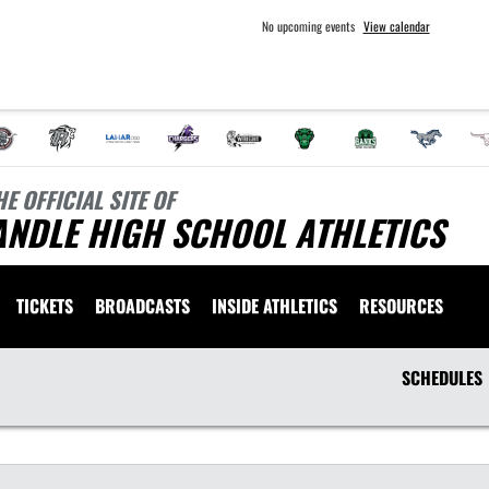
No upcoming events
View calendar
HE OFFICIAL SITE OF
ANDLE HIGH SCHOOL ATHLETICS
TICKETS
BROADCASTS
INSIDE ATHLETICS
RESOURCES
SCHEDULES