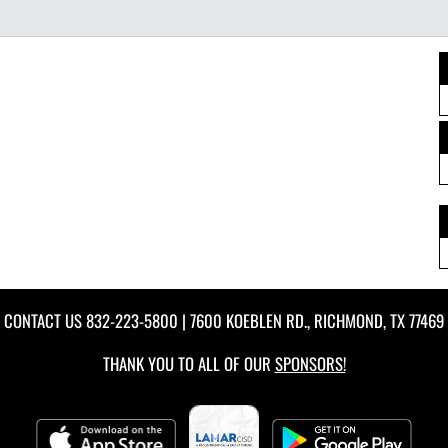
CONTACT US
832-223-5800
| 7600 KOEBLEN RD., RICHMOND, TX 77469
THANK YOU TO ALL OF OUR
SPONSORS!