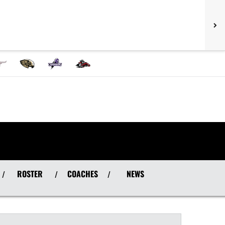
ROSTER
COACHES
NEWS
/
/
/