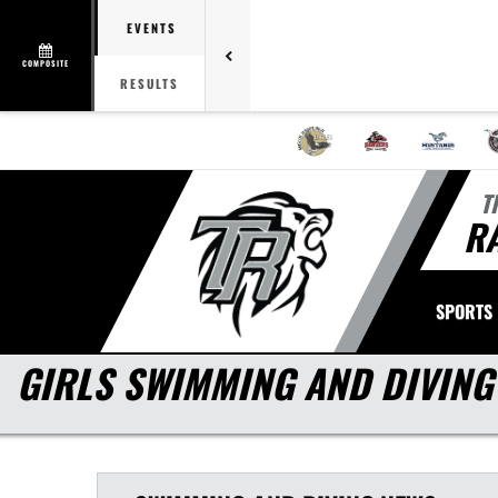
EVENTS
COMPOSITE
RESULTS
T
R
SPORTS
GIRLS SWIMMING AND DIVING