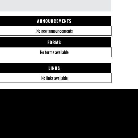
ANNOUNCEMENTS
No new announcements
FORMS
No forms available
LINKS
No links available