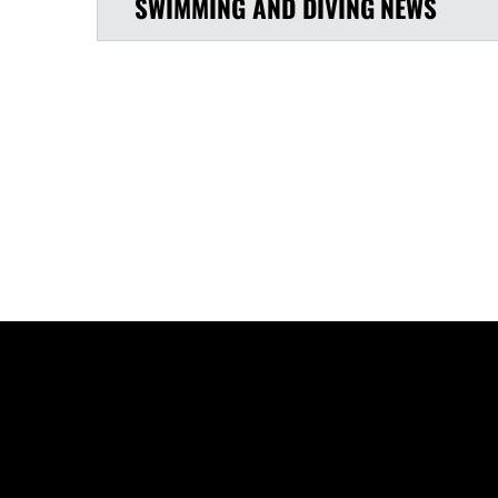
SWIMMING AND DIVING
NEWS