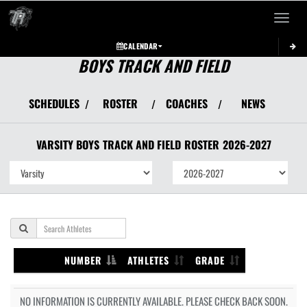
Toggle 
CALENDAR
BOYS TRACK AND FIELD
SCHEDULES
ROSTER
COACHES
NEWS
/
/
/
VARSITY BOYS
TRACK AND FIELD
ROSTER
2026-2027
NUMBER
ATHLETES
GRADE
NO INFORMATION IS CURRENTLY AVAILABLE. PLEASE CHECK BACK SOON.