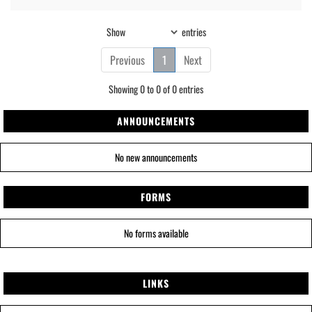
Show
entries
Previous
1
Next
Showing 0 to 0 of 0 entries
ANNOUNCEMENTS
No new announcements
FORMS
No forms available
LINKS