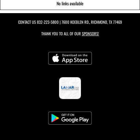
No links available
CONTACT US
832-223-5800
| 7600 KOEBLEN RD., RICHMOND, TX 77469
THANK YOU TO ALL OF OUR
SPONSORS!