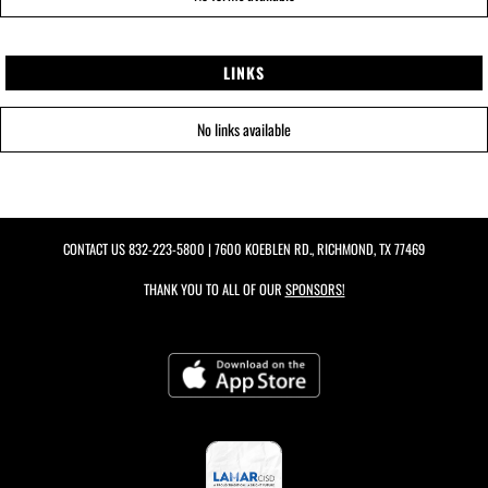
LINKS
No links available
CONTACT US
832-223-5800
| 7600 KOEBLEN RD., RICHMOND, TX 77469
THANK YOU TO ALL OF OUR
SPONSORS!