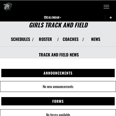
Toggle 
CALENDAR
GIRLS TRACK AND FIELD
SCHEDULES
ROSTER
COACHES
NEWS
/
/
/
TRACK AND FIELD
NEWS
ANNOUNCEMENTS
No new announcements
FORMS
No forms available